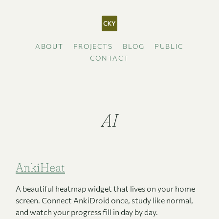
ABOUT
PROJECTS
BLOG
PUBLIC
CONTACT
AI
AnkiHeat
A beautiful heatmap widget that lives on your home
screen. Connect AnkiDroid once, study like normal,
and watch your progress fill in day by day.