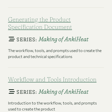
Generating the Product
Specification Document
Making of AnkiHeat
SERIES:
The workflow, tools, and prompts used to create the
product and technical specifications
Workflow and Tools Introduction
Making of AnkiHeat
SERIES:
Introduction to the workflow, tools, and prompts
used to create the product