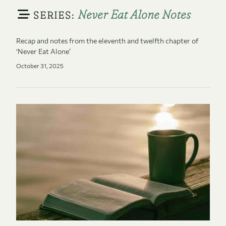
Never Eat Alone Notes
SERIES:
Recap and notes from the eleventh and twelfth chapter of
‘Never Eat Alone’
October 31, 2025