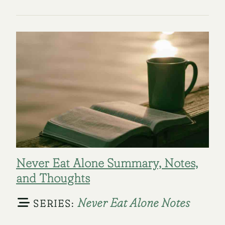
Never Eat Alone Summary, Notes,
and Thoughts
Never Eat Alone Notes
SERIES: