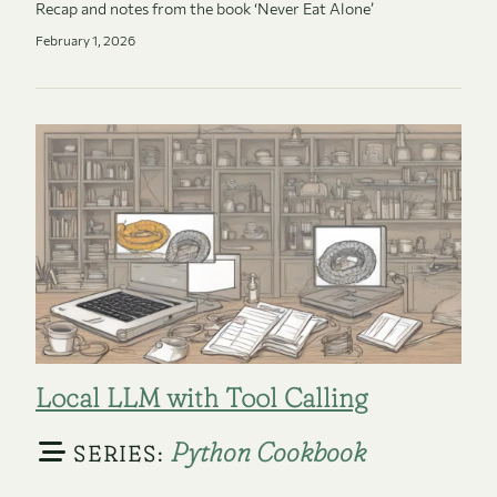
Recap and notes from the book ‘Never Eat Alone’
February 1, 2026
Local LLM with Tool Calling
Python Cookbook
SERIES: