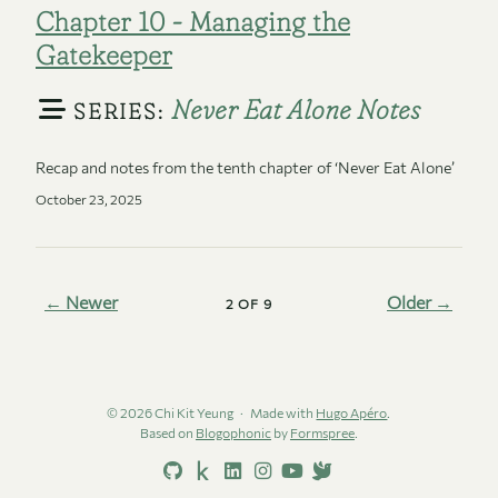
Chapter 10 - Managing the
Gatekeeper
Never Eat Alone Notes
SERIES:
Recap and notes from the tenth chapter of ‘Never Eat Alone’
October 23, 2025
← Newer
Older →
2 OF 9
© 2026 Chi Kit Yeung
Made with
Hugo Apéro
.
Based on
Blogophonic
by
Formspree
.