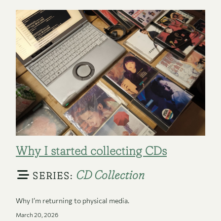
Why I started collecting CDs
CD Collection
SERIES:
Why I’m returning to physical media.
March 20, 2026