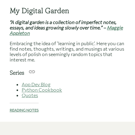
My Digital Garden
“A digital garden is a collection of imperfect notes,
essays, and ideas growing slowly over time.” –
Maggie
Appleton
Embracing the idea of ’learning in public’. Here you can
find notes, thoughts, writings, and musings at various
levels of polish on seemingly random topics that
interest me.
Series
App Dev Blog
Python Cookbook
Quotes
READING NOTES