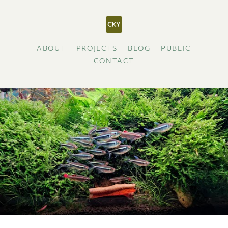
ABOUT
PROJECTS
BLOG
PUBLIC
CONTACT