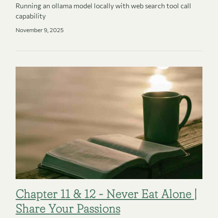
Running an ollama model locally with web search tool call
capability
November 9, 2025
Chapter 11 & 12 - Never Eat Alone |
Share Your Passions