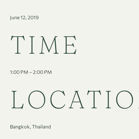
June 12, 2019
TIME
1:00 PM – 2:00 PM
LOCATI
Bangkok, Thailand