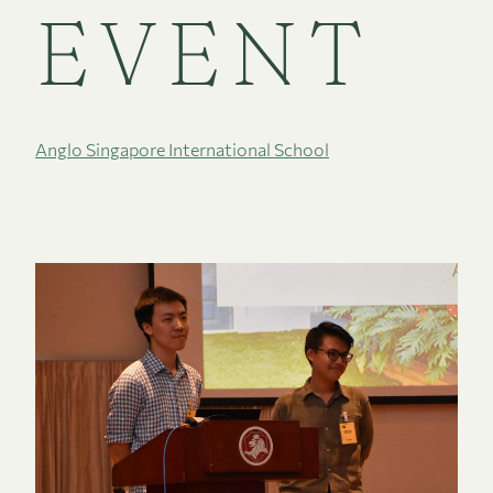
EVENT
Anglo Singapore International School