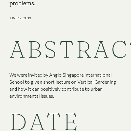
problems.
JUNE 12, 2019
ABSTRAC
We were invited by Anglo Singapore International
School to give a short lecture on Vertical Gardening
and how it can positively contribute to urban
environmental issues.
DATE