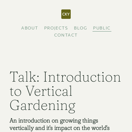
ABOUT
PROJECTS
BLOG
PUBLIC
CONTACT
Talk: Introduction
to Vertical
Gardening
An introduction on growing things
vertically and it's impact on the world's