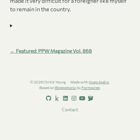
made it very difficult for a foreigner like myself
to remain in the country.
← Featured: PPW Magazine Vol. 868
© 2026 Chi Kit Yeung
Made with
Hugo Apéro
.
Based on
Blogophonic
by
Formspree
.
Contact