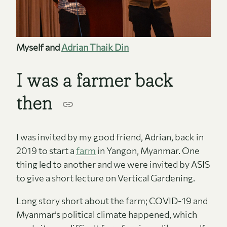
Myself and
Adrian Thaik Din
I was a farmer back
then
I was invited by my good friend, Adrian, back in
2019 to start a
farm
in Yangon, Myanmar. One
thing led to another and we were invited by ASIS
to give a short lecture on Vertical Gardening.
Long story short about the farm; COVID-19 and
Myanmar’s political climate happened, which