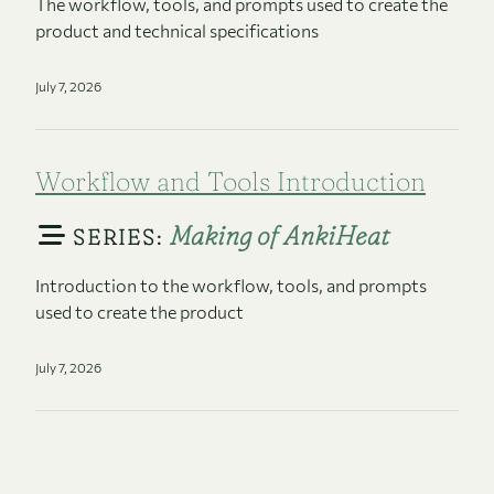
The workflow, tools, and prompts used to create the
product and technical specifications
July 7, 2026
Workflow and Tools Introduction
Making of AnkiHeat
SERIES:
Introduction to the workflow, tools, and prompts
used to create the product
July 7, 2026