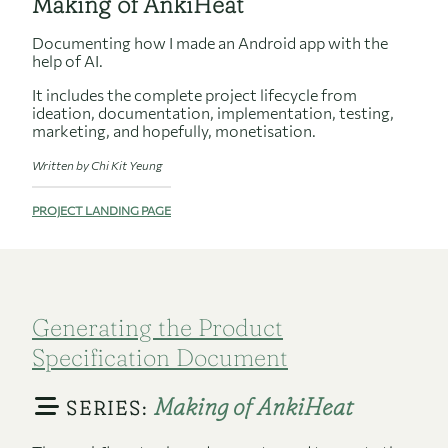
Making of AnkiHeat
Documenting how I made an Android app with the
help of AI.
It includes the complete project lifecycle from
ideation, documentation, implementation, testing,
marketing, and hopefully, monetisation.
Written by Chi Kit Yeung
PROJECT LANDING PAGE
Generating the Product
Specification Document
Making of AnkiHeat
SERIES: