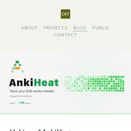
ABOUT
PROJECTS
BLOG
PUBLIC
CONTACT