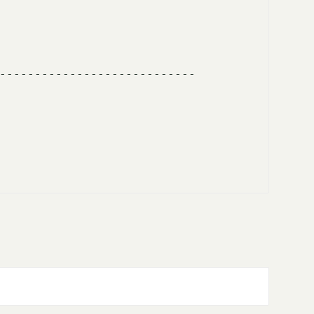
---------------------------- 
