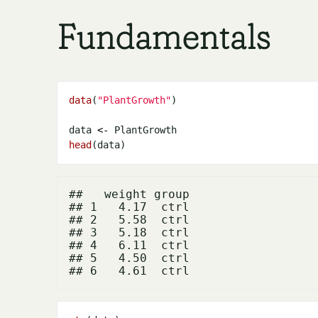
Fundamentals
data
(
"PlantGrowth"
data 
<-
head
##   weight group

## 1   4.17  ctrl

## 2   5.58  ctrl

## 3   5.18  ctrl

## 4   6.11  ctrl

## 5   4.50  ctrl
