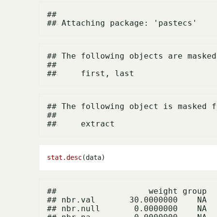
## 

## The following objects are masked
## 

## The following object is masked f
## 

stat.desc
##                   weight group

## nbr.val       30.0000000    NA

## nbr.null       0.0000000    NA
