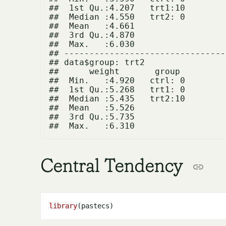
##  1st Qu.:4.207   trt1:10  

##  Median :4.550   trt2: 0  

##  Mean   :4.661            

##  3rd Qu.:4.870            

##  Max.   :6.030            

## --------------------------------
## data$group: trt2

##      weight       group   

##  Min.   :4.920   ctrl: 0  

##  1st Qu.:5.268   trt1: 0  

##  Median :5.435   trt2:10  

##  Mean   :5.526            

##  3rd Qu.:5.735            

Central Tendency
library