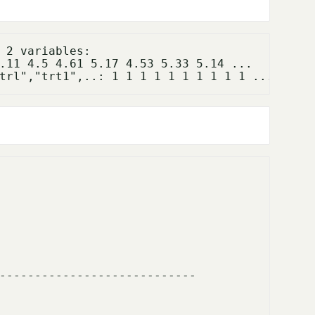
.11 4.5 4.61 5.17 4.53 5.33 5.14 ...

---------------------------- 
