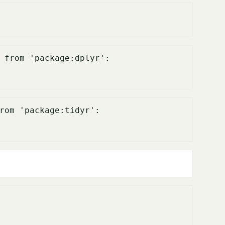
 from 'package:dplyr':

rom 'package:tidyr':
