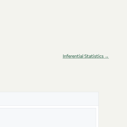
Inferential Statistics →