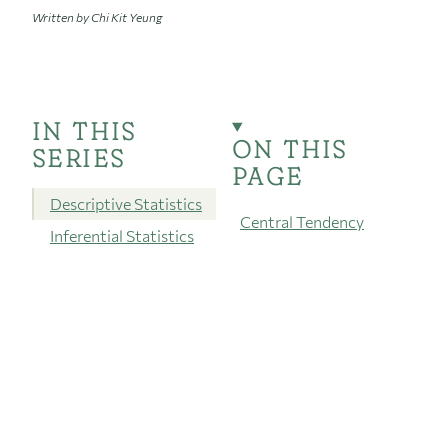
Written by Chi Kit Yeung
IN THIS
ON THIS
SERIES
PAGE
Descriptive Statistics
Central Tendency
Inferential Statistics