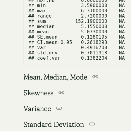
## nbr.na         0.0000000    NA

## min            3.5900000    NA

## max            6.3100000    NA

## range          2.7200000    NA

## sum          152.1900000    NA

## median         5.1550000    NA

## mean           5.0730000    NA

## SE.mean        0.1280195    NA

## CI.mean.0.95   0.2618293    NA

## var            0.4916700    NA

## std.dev        0.7011918    NA

Mean, Median, Mode
Skewness
Variance
Standard Deviation