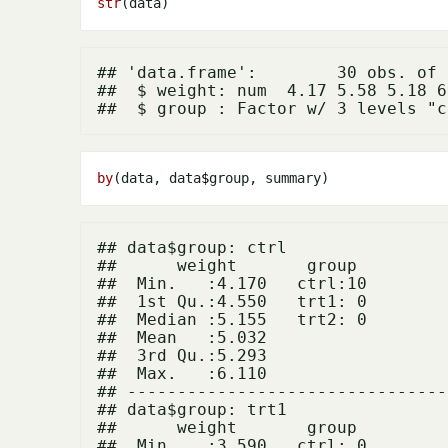
str
## 'data.frame':	30 obs. of  2 variables:

##  $ weight: num  4.17 5.58 5.18 6
by
(data, data
$
## data$group: ctrl

##      weight       group   

##  Min.   :4.170   ctrl:10  

##  1st Qu.:4.550   trt1: 0  

##  Median :5.155   trt2: 0  

##  Mean   :5.032            

##  3rd Qu.:5.293            

##  Max.   :6.110            

## --------------------------------
## data$group: trt1

##      weight       group   

##  Min.   :3.590   ctrl: 0  
