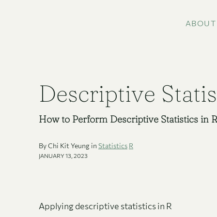
ABOUT
Descriptive Statis
How to Perform Descriptive Statistics in 
By Chi Kit Yeung in
Statistics
R
JANUARY 13, 2023
Applying descriptive statistics in R