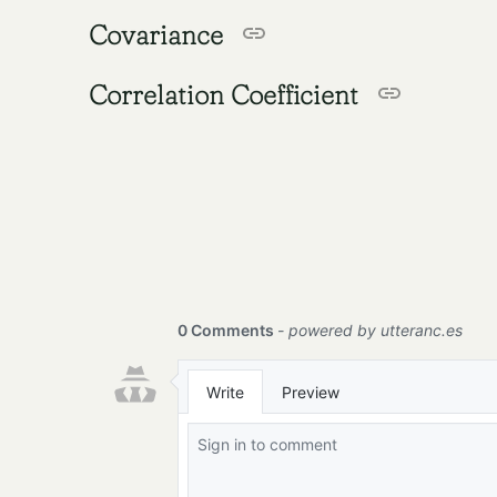
Covariance
Correlation Coefficient