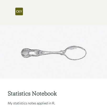
Statistics Notebook
My statistics notes applied in R.