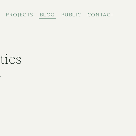
PROJECTS
BLOG
PUBLIC
CONTACT
tics
R