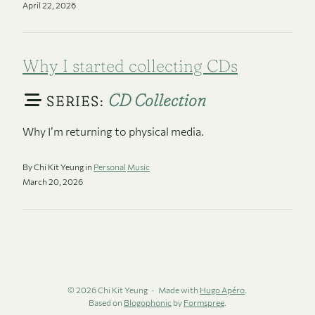
April 22, 2026
Why I started collecting CDs
CD Collection
SERIES:
Why I’m returning to physical media.
By Chi Kit Yeung in
Personal
Music
March 20, 2026
© 2026 Chi Kit Yeung
Made with
Hugo Apéro
.
Based on
Blogophonic
by
Formspree
.