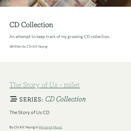
CD Collection
An attempt to keep track of my growing CD collection.
Written by Chi Kit Yeung
The Story of Us - milet
CD Collection
SERIES:
The Story of Us CD
By Chi Kit Yeung in
Personal
Music