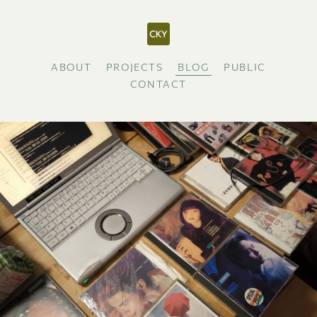
ABOUT
PROJECTS
BLOG
PUBLIC
CONTACT